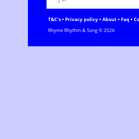
T&C's
•
Privacy policy
•
About
•
Faq
•
C
Rhyme Rhythm & Song © 2026