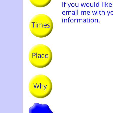
If you would like
email me with y
information.