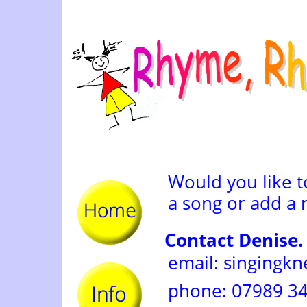
Would you like 
a song or add a 
Contact Denise.
email: singingk
phone: 07989 3